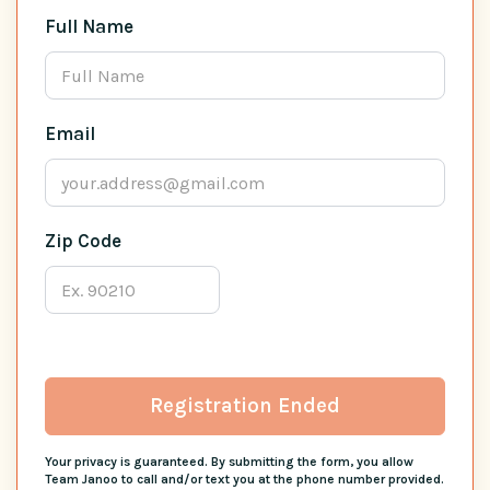
Full Name
Email
Zip Code
Registration Ended
Your privacy is guaranteed. By submitting the form, you allow
Team Janoo to call and/or text you at the phone number provided.