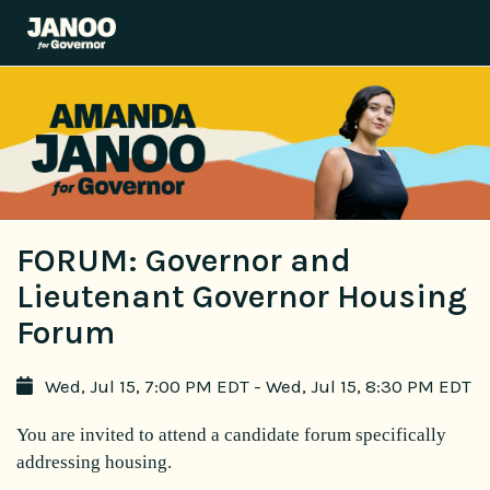
FORUM: Governor and
Lieutenant Governor Housing
Forum
Wed, Jul 15, 7:00 PM EDT - Wed, Jul 15, 8:30 PM EDT
You are invited to attend a candidate forum specifically
addressing housing.