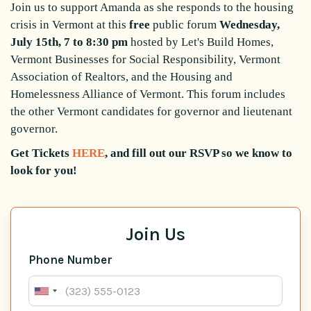
Join us to support Amanda as she responds to the housing
crisis in Vermont at this
free
public forum
Wednesday,
July 15th, 7 to 8:30 pm
hosted by Let's Build Homes,
Vermont Businesses for Social Responsibility, Vermont
Association of Realtors, and the Housing and
Homelessness Alliance of Vermont. This forum includes
the other Vermont candidates for governor and lieutenant
governor.
Get Tickets
HERE
, and fill out our RSVP so we know to
look for you!
Join Us
Phone Number