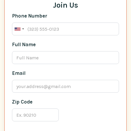
Join Us
Phone Number
Full Name
Email
Zip Code