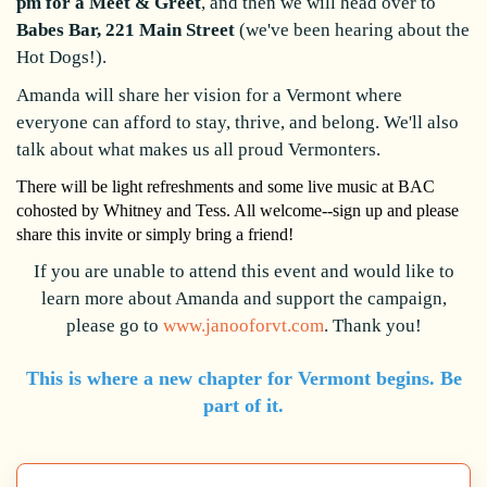
pm for a Meet & Greet
, and then we will head over to
Babes Bar, 221 Main Street
(we've been hearing about the
Hot Dogs!).
Amanda will share her vision for a Vermont where
everyone can afford to stay, thrive, and belong. We'll also
talk about what makes us all proud Vermonters.
There will be light refreshments and some live music at BAC
cohosted by Whitney and Tess.
All welcome--sign up and please
share this invite or simply bring a friend!
If you are unable to attend this event and would like to
learn more about Amanda and support the campaign,
please go to
www.janooforvt.com
. Thank you!
This is where a new chapter for Vermont begins. Be
part of it.