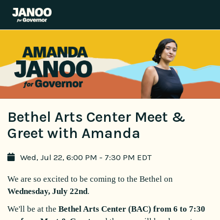
Bethel Arts Center Meet &
Greet with Amanda
Wed, Jul 22, 6:00 PM - 7:30 PM EDT
We are so excited to be coming to the Bethel on
Wednesday, July 22nd
.
We'll be at the
Bethel Arts Center (BAC) from 6 to 7:30